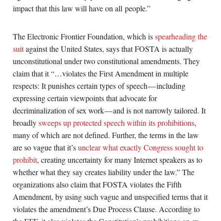
impact that this law will have on all people.”
The Electronic Frontier Foundation, which is
spearheading the
suit
against the United States, says that FOSTA is actually
unconstitutional under two constitutional amendments. They
claim that it “…violates the First Amendment in multiple
respects: It punishes certain types of speech — including
expressing certain viewpoints that advocate for
decriminalization of sex work — and is not narrowly tailored. It
broadly
sweeps up protected speech within its prohibitions
,
many of which are not defined. Further, the terms in the law
are so vague that it’s
unclear what exactly Congress sought to
prohibit
, creating uncertainty for many Internet speakers as to
whether what they say creates liability under the law.” The
organizations also claim that FOSTA violates the Fifth
Amendment, by using such vague and unspecified terms that it
violates the amendment’s Due Process Clause. According to