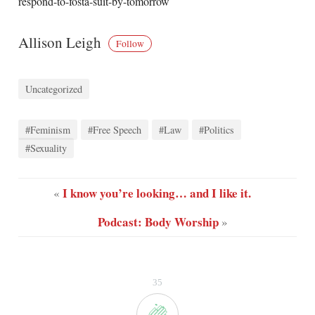
respond-to-fosta-suit-by-tomorrow
Allison Leigh
Follow
Uncategorized
#Feminism
#Free Speech
#Law
#Politics
#Sexuality
I know you’re looking… and I like it.
«
Podcast: Body Worship
»
35