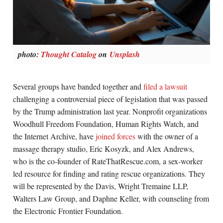
photo:
Thought Catalog
on
Unsplash
Several groups have banded together and
filed a lawsuit
challenging a controversial piece of legislation that was passed
by the Trump administration last year. Nonprofit organizations
Woodhull Freedom Foundation, Human Rights Watch, and
the Internet Archive, have
joined forces
with the owner of a
massage therapy studio, Eric Kosyzk, and Alex Andrews,
who is the co-founder of RateThatRescue.com, a sex-worker
led resource for finding and rating rescue organizations. They
will be represented by the Davis, Wright Tremaine LLP,
Walters Law Group, and Daphne Keller, with counseling from
the Electronic Frontier Foundation.