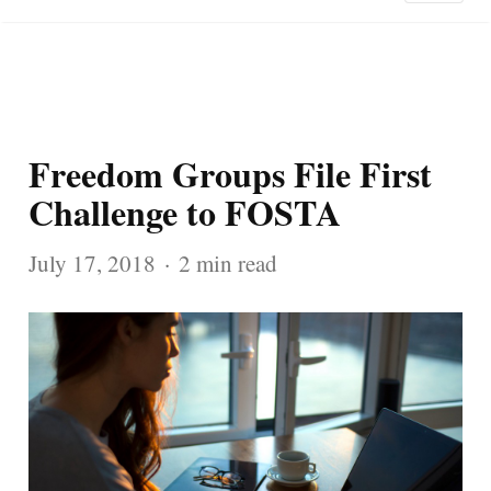
Freedom Groups File First
Challenge to FOSTA
July 17, 2018
2 min read