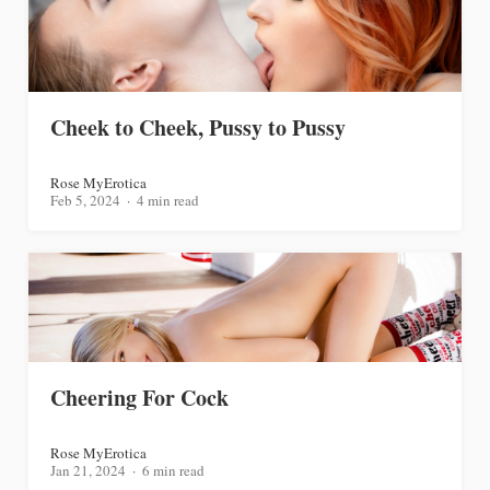
Cheek to Cheek, Pussy to Pussy
Rose MyErotica
Feb 5, 2024
4 min read
Cheering For Cock
Rose MyErotica
Jan 21, 2024
6 min read