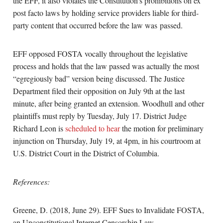
the EFF, it also violates the Constitution’s prohibitions on ex
post facto laws by holding service providers liable for third-
party content that occurred before the law was passed.
EFF opposed FOSTA vocally throughout the legislative
process and holds that the law passed was actually the most
“egregiously bad” version being discussed. The Justice
Department filed their opposition on July 9th at the last
minute, after being granted an extension. Woodhull and other
plaintiffs must reply by Tuesday, July 17. District Judge
Richard Leon is
scheduled to hear
the motion for preliminary
injunction on Thursday, July 19, at 4pm, in his courtroom at
U.S. District Court in the District of Columbia.
References:
Greene, D. (2018, June 29). EFF Sues to Invalidate FOSTA,
an Unconstitutional Internet Censorship Law.