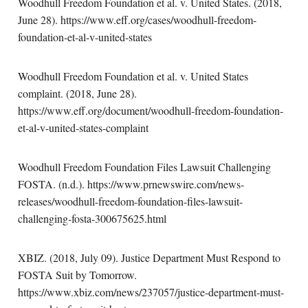
Woodhull Freedom Foundation et al. v. United States. (2018,
June 28). https://www.eff.org/cases/woodhull-freedom-
foundation-et-al-v-united-states
Woodhull Freedom Foundation et al. v. United States
complaint. (2018, June 28).
https://www.eff.org/document/woodhull-freedom-foundation-
et-al-v-united-states-complaint
Woodhull Freedom Foundation Files Lawsuit Challenging
FOSTA. (n.d.). https://www.prnewswire.com/news-
releases/woodhull-freedom-foundation-files-lawsuit-
challenging-fosta-300675625.html
XBIZ. (2018, July 09). Justice Department Must Respond to
FOSTA Suit by Tomorrow.
https://www.xbiz.com/news/237057/justice-department-must-