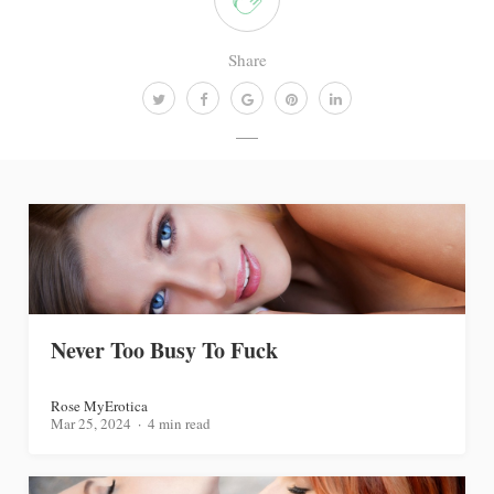
Share
Never Too Busy To Fuck
Rose MyErotica
Mar 25, 2024
4 min read