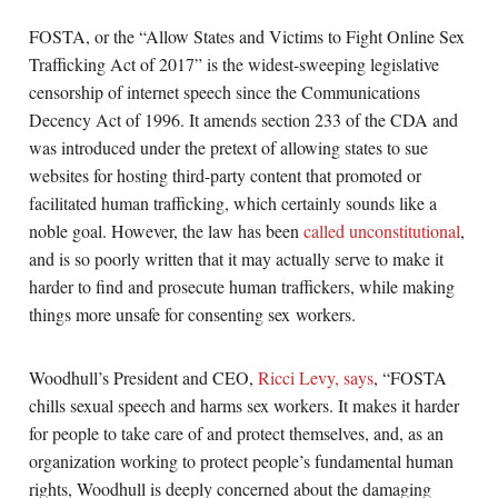
FOSTA, or the “Allow States and Victims to Fight Online Sex
Trafficking Act of 2017” is the widest-sweeping legislative
censorship of internet speech since the Communications
Decency Act of 1996. It amends section 233 of the CDA and
was introduced under the pretext of allowing states to sue
websites for hosting third-party content that promoted or
facilitated human trafficking, which certainly sounds like a
noble goal. However, the law has been
called unconstitutional
,
and is so poorly written that it may actually serve to make it
harder to find and prosecute human traffickers, while making
things more unsafe for consenting sex workers.
Woodhull’s President and CEO,
Ricci Levy, says
, “FOSTA
chills sexual speech and harms sex workers. It makes it harder
for people to take care of and protect themselves, and, as an
organization working to protect people’s fundamental human
rights, Woodhull is deeply concerned about the damaging