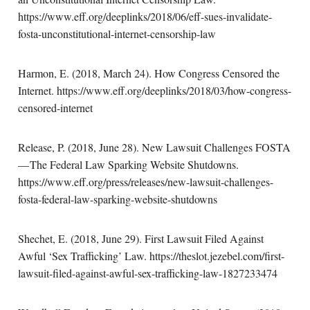
https://www.eff.org/deeplinks/2018/06/eff-sues-invalidate-
fosta-unconstitutional-internet-censorship-law
Harmon, E. (2018, March 24). How Congress Censored the
Internet. https://www.eff.org/deeplinks/2018/03/how-congress-
censored-internet
Release, P. (2018, June 28). New Lawsuit Challenges FOSTA
— The Federal Law Sparking Website Shutdowns.
https://www.eff.org/press/releases/new-lawsuit-challenges-
fosta-federal-law-sparking-website-shutdowns
Shechet, E. (2018, June 29). First Lawsuit Filed Against
Awful ‘Sex Trafficking’ Law. https://theslot.jezebel.com/first-
lawsuit-filed-against-awful-sex-trafficking-law-1827233474