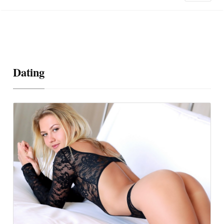
Dating