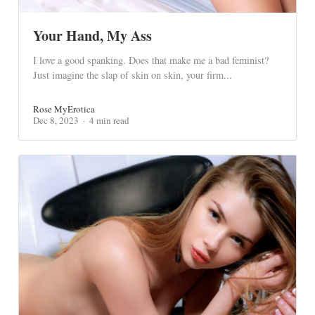
Your Hand, My Ass
I love a good spanking. Does that make me a bad feminist?
Just imagine the slap of skin on skin, your firm...
Rose MyErotica
Dec 8, 2023
4 min read