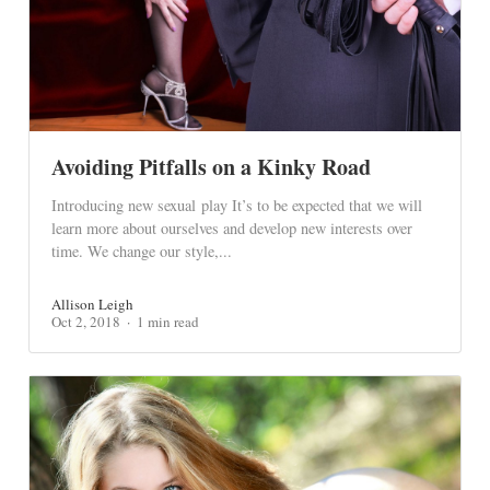
Avoiding Pitfalls on a Kinky Road
Introducing new sexual play It’s to be expected that we will
learn more about ourselves and develop new interests over
time. We change our style,...
Allison Leigh
Oct 2, 2018
1 min read