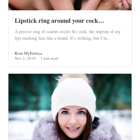
Lipstick ring around your cock…
A precise ring of scarlet circles his cock, the imprint of my
lips marking him like a brand. It’s striking, but I’m...
Rose MyErotica
Nov 1, 2019
3 min read