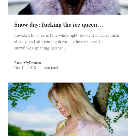
Snow day: fucking the ice queen…
I awaken to an eerie blue-white light. Snow. It’s inches thick
already, and still coming down in a heavy flurry, fat
snowflakes splatting against...
Rose MyErotica
Dec 14, 2018
4 min read