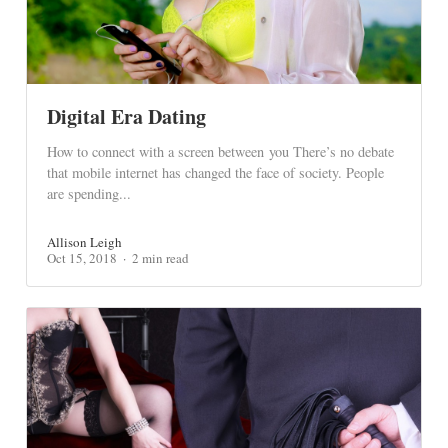
Digital Era Dating
How to connect with a screen between you There’s no debate
that mobile internet has changed the face of society. People
are spending...
Allison Leigh
Oct 15, 2018
2 min read