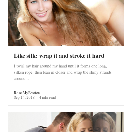
Like silk: wrap it and stroke it hard
I twirl my hair around my hand until it forms one long,
silken rope, then lean in closer and wrap the shiny strands
around...
Rose MyErotica
Sep 14, 2018
4 min read