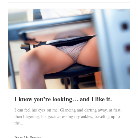
I know you’re looking… and I like it.
I can feel his eyes on me. Glancing and darting away, at first;
then lingering, his gaze caressing my ankles, traveling up to
the...
Rose MyErotica