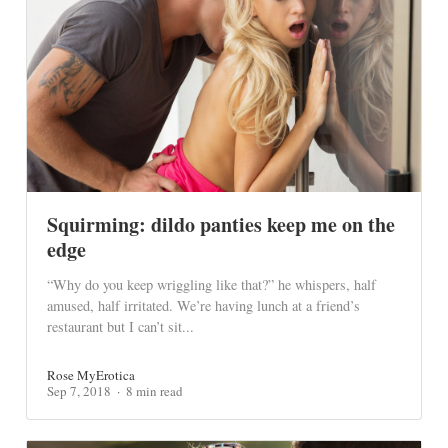
Squirming: dildo panties keep me on the
edge
“Why do you keep wriggling like that?” he whispers, half
amused, half irritated. We’re having lunch at a friend’s
restaurant but I can’t sit...
Rose MyErotica
Sep 7, 2018
8 min read