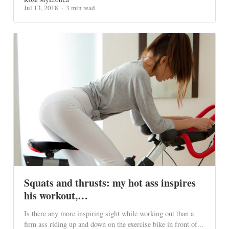
Jul 13, 2018
3 min read
Squats and thrusts: my hot ass inspires
his workout,…
Is there any more inspiring sight while working out than a
firm ass riding up and down on the exercise bike in front of...