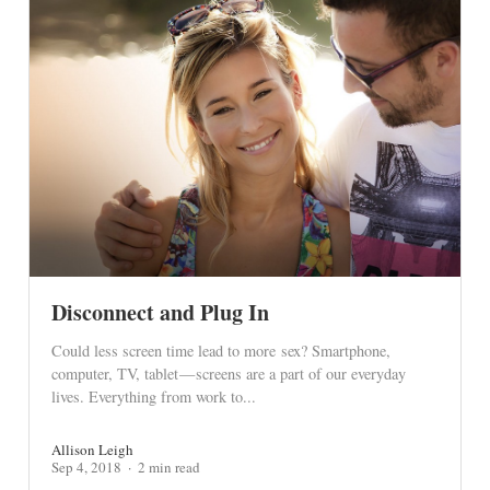
Disconnect and Plug In
Could less screen time lead to more sex? Smartphone,
computer, TV, tablet — screens are a part of our everyday
lives. Everything from work to...
Allison Leigh
Sep 4, 2018
2 min read